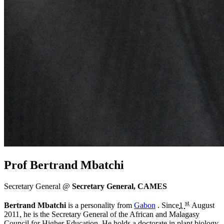
Prof Bertrand Mbatchi
Secretary General @
Secretary General, CAMES
st
Bertrand Mbatchi
is a personality from
Gabon
. Since
1
August
2011
, he is the Secretary General of the African and Malagasy
Council for Higher Education. He holds a doctorate in plant biology