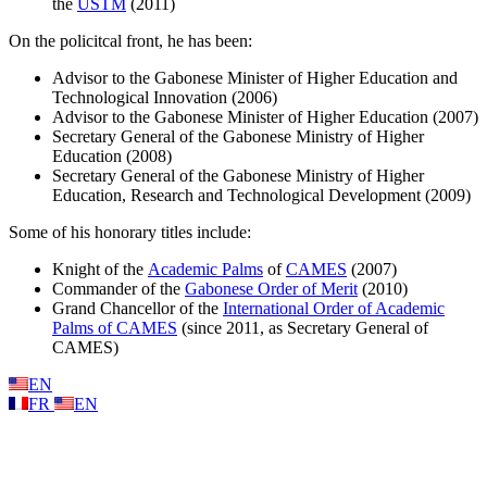
the
USTM
(2011)
On the policitcal front, he has been:
Advisor to the Gabonese Minister of Higher Education and
Technological Innovation (2006)
Advisor to the Gabonese Minister of Higher Education (2007)
Secretary General of the Gabonese Ministry of Higher
Education (2008)
Secretary General of the Gabonese Ministry of Higher
Education, Research and Technological Development (2009)
Some of his honorary titles include:
Knight of the
Academic Palms
of
CAMES
(2007)
Commander of the
Gabonese Order of Merit
(2010)
Grand Chancellor of the
International Order of Academic
Palms of CAMES
(since 2011, as Secretary General of
CAMES)
EN
FR
EN