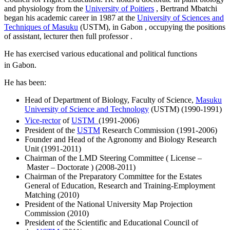
and physiology from the
University of Poitiers
, Bertrand Mbatchi
began his academic career in 1987 at the
University of Sciences and
Techniques of Masuku
(USTM), in Gabon , occupying the positions
of assistant, lecturer then full professor .
He has exercised various educational and political functions
in Gabon.
He has been:
Head of Department of Biology, Faculty of Science,
Masuku
University of Science and Technology
(USTM) (1990-1991)
Vice-rector
of
USTM
(1991-2006)
President of the
USTM
Research Commission (1991-2006)
Founder and Head of the Agronomy and Biology Research
Unit (1991-2011)
Chairman of the LMD Steering Committee ( License –
Master – Doctorate ) (2008-2011)
Chairman of the Preparatory Committee for the Estates
General of Education, Research and Training-Employment
Matching (2010)
President of the National University Map Projection
Commission (2010)
President of the Scientific and Educational Council of