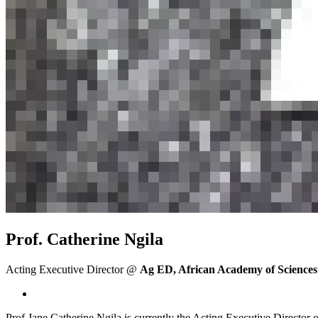
Prof. Catherine Ngila
Acting Executive Director @
Ag ED, African Academy of Sciences
Prof Jane Catherine Ngila is currently the Acting Executive Directo