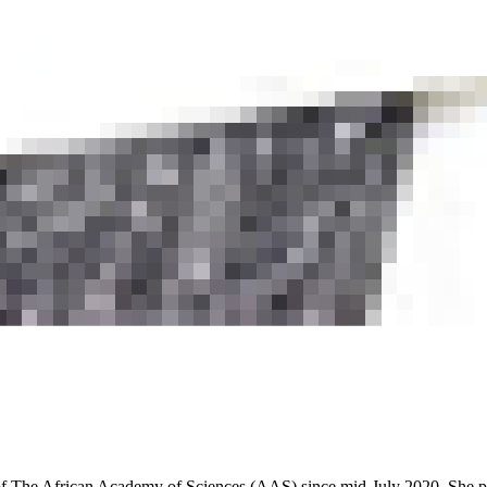
r of The African Academy of Sciences (AAS) since mid-July 2020. She p