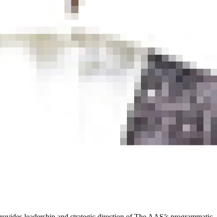
rovides leadership and strategic direction of The AAS’s programmatic