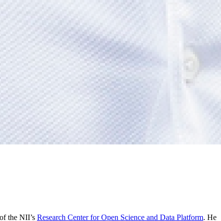
of the NII’s
Research Center for Open Science and Data Platform
. He