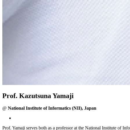
Prof. Kazutsuna Yamaji
@
National Institute of Informatics (NII), Japan
Prof. Yamaji serves both as a professor at the National Institute of I