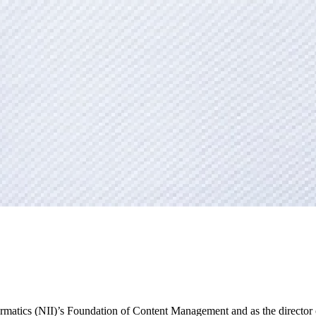
nformatics (NII)’s Foundation of Content Management and as the director 