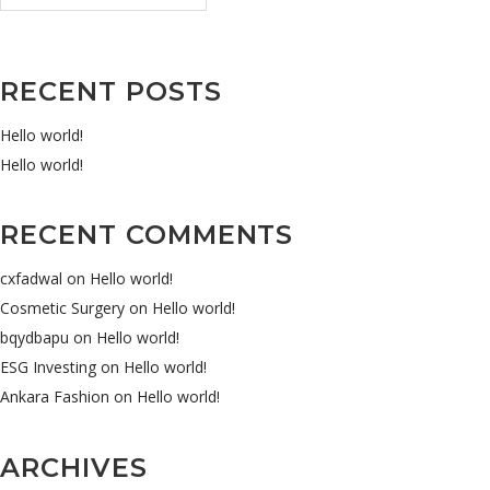
RECENT POSTS
Hello world!
Hello world!
RECENT COMMENTS
cxfadwal
on
Hello world!
Cosmetic Surgery
on
Hello world!
bqydbapu
on
Hello world!
ESG Investing
on
Hello world!
Ankara Fashion
on
Hello world!
ARCHIVES