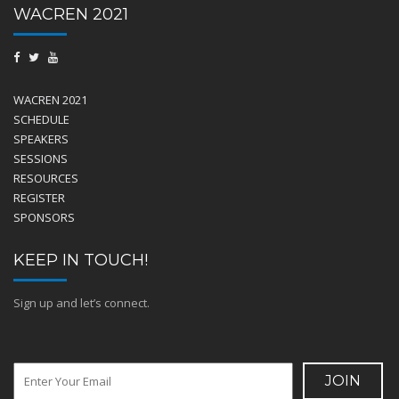
WACREN 2021
WACREN 2021
SCHEDULE
SPEAKERS
SESSIONS
RESOURCES
REGISTER
SPONSORS
KEEP IN TOUCH!
Sign up and let’s connect.