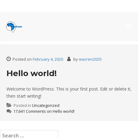
Month:
February 2020
Togg
navig
Posted on
February 4, 2020
by
wacren2020
Hello world!
Welcome to WordPress. This is your first post. Edit or delete it,
then start writing!
Posted in
Uncategorized
17,641 Comments
on Hello world!