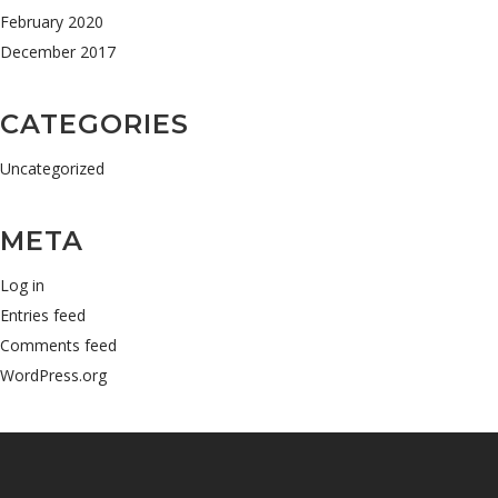
February 2020
December 2017
CATEGORIES
Uncategorized
META
Log in
Entries feed
Comments feed
WordPress.org