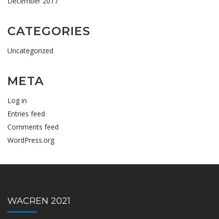
December 2017
CATEGORIES
Uncategorized
META
Log in
Entries feed
Comments feed
WordPress.org
WACREN 2021