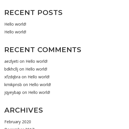
RECENT POSTS
Hello world!
Hello world!
RECENT COMMENTS
aezlyeti
on
Hello world!
bdkhcllj
on
Hello world!
xfzdqbra
on
Hello world!
kmikpnsb
on
Hello world!
jqyeybap
on
Hello world!
ARCHIVES
February 2020