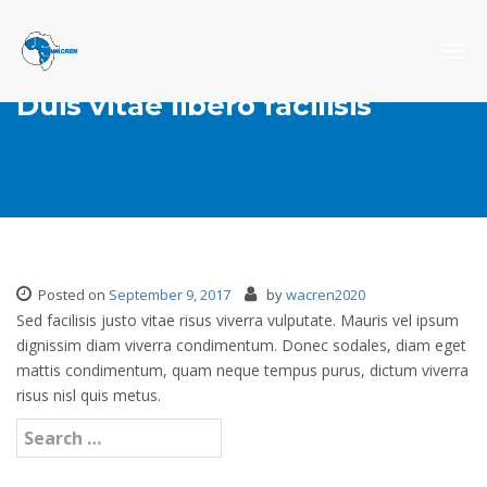
Togg
navig
Duis vitae libero facilisis
Posted on
September 9, 2017
by
wacren2020
Sed facilisis justo vitae risus viverra vulputate. Mauris vel ipsum
dignissim diam viverra condimentum. Donec sodales, diam eget
mattis condimentum, quam neque tempus purus, dictum viverra
risus nisl quis metus.