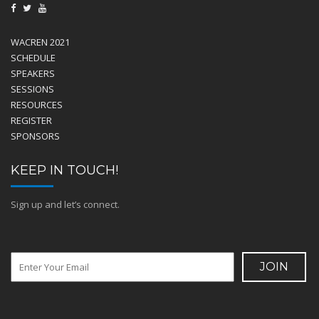
WACREN 2021
SCHEDULE
SPEAKERS
SESSIONS
RESOURCES
REGISTER
SPONSORS
KEEP IN TOUCH!
Sign up and let’s connect.