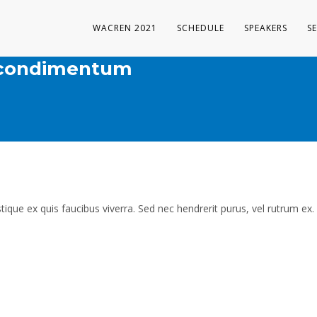
WACREN 2021
SCHEDULE
SPEAKERS
S
m condimentum
tique ex quis faucibus viverra. Sed nec hendrerit purus, vel rutrum ex.