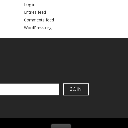
Log in
Entries feed
Comments feed
WordPress.org