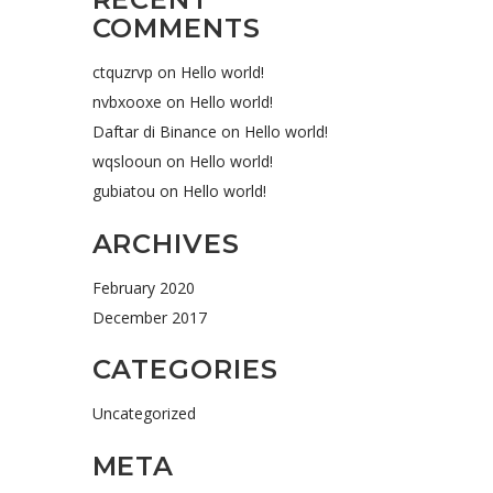
COMMENTS
ctquzrvp
on
Hello world!
nvbxooxe
on
Hello world!
Daftar di Binance
on
Hello world!
wqslooun
on
Hello world!
gubiatou
on
Hello world!
ARCHIVES
February 2020
December 2017
CATEGORIES
Uncategorized
META