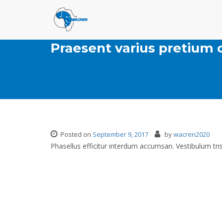
Praesent varius pretiu
Posted on
September 9, 2017
by
wacren2020
Phasellus efficitur interdum accumsan. Vestibulum tris