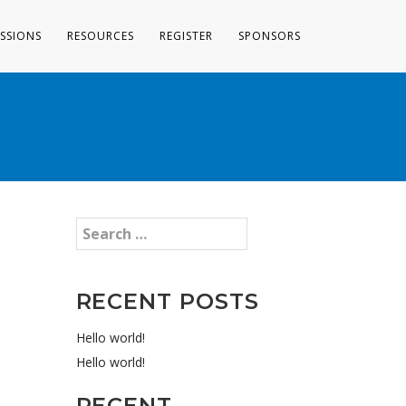
ESSIONS
RESOURCES
REGISTER
SPONSORS
RECENT POSTS
Hello world!
Hello world!
RECENT