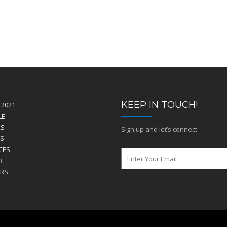
KEEP IN TOUCH!
2021
LE
RS
Sign up and let’s connect.
S
CES
R
RS