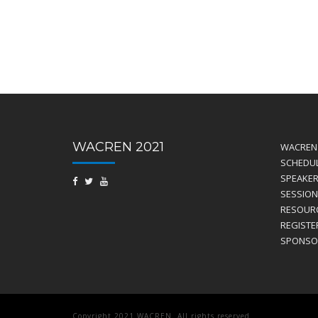
WACREN 2021
WACREN 
SCHEDU
SPEAKE
SESSION
RESOUR
REGISTE
SPONSO
Copyright 2021 WACREN. All rights reserved